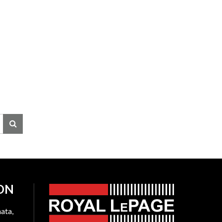
ON
ata,