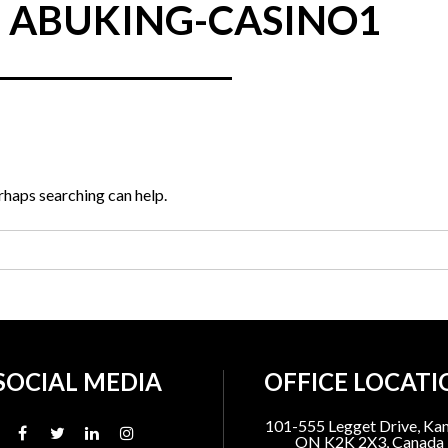
 ABUKING-CASINO1
erhaps searching can help.
SOCIAL MEDIA
OFFICE LOCATI
101-555 Legget Drive, Kan
ON K2K 2X3, Canada