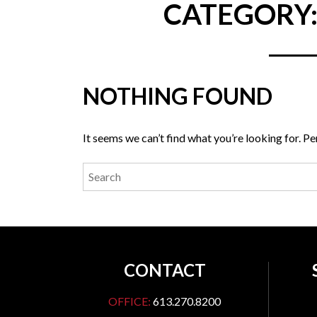
CATEGORY:
NOTHING FOUND
It seems we can’t find what you’re looking for. P
CONTACT
OFFICE:
613.270.8200