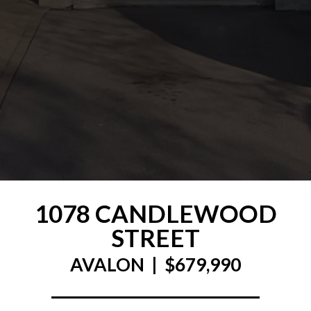
1078 CANDLEWOOD
STREET
AVALON | $679,990