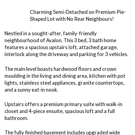
Charming Semi-Detached on Premium Pie-
Shaped Lot with No Rear Neighbours!
Nestled in a sought-after, family-friendly
neighbourhood of Avalon. This 3 bed, 3 bath home
features a spacious upstairs loft, attached garage,
interlock along the driveway and parking for 3 vehicles.
The main level boasts hardwood floors and crown
moulding in the living and dining area, kitchen with pot
lights, stainless steel appliances, granite countertops,
and a sunny eat-in nook.
Upstairs offers a premium primary suite with walk-in
closet and 4-piece ensuite, spacious loft and a full
bathroom.
The fully finished basement includes upgraded wide