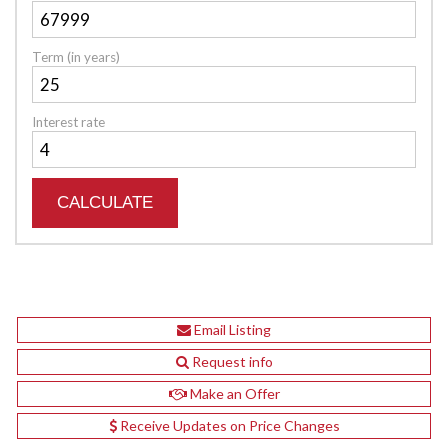
Term (in years)
Interest rate
Email Listing
Request info
Make an Offer
Receive Updates on Price Changes