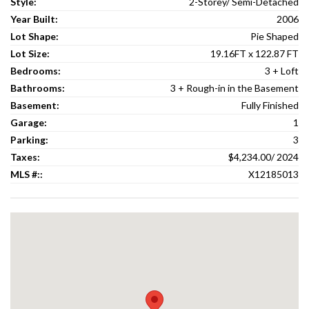
Style:
2-Storey/ Semi-Detached
Year Built:
2006
Lot Shape:
Pie Shaped
Lot Size:
19.16FT x 122.87 FT
Bedrooms:
3 + Loft
Bathrooms:
3 + Rough-in in the Basement
Basement:
Fully Finished
Garage:
1
Parking:
3
Taxes:
$4,234.00/ 2024
MLS #::
X12185013