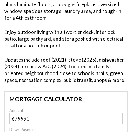
plank laminate floors, a cozy gas fireplace, oversized
window, spacious storage, laundry area, and rough-in
for a 4th bathroom.
Enjoy outdoor living with a two-tier deck, interlock
patio, large backyard, and storage shed with electrical
ideal for a hot tub or pool.
Updates include roof (2021), stove (2025), dishwasher
(2024) furnace & A/C (2024). Located in a family-
oriented neighbourhood close to schools, trails, green
space, recreation complex, public transit, shops & more!
MORTGAGE CALCULATOR
Amount
Down Payment