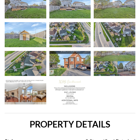
PROPERTY DETAILS