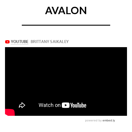
AVALON