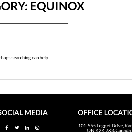
ORY: EQUINOX
erhaps searching can help.
SOCIAL MEDIA
OFFICE LOCATI
101-555 Legget Drive, Kan
ON K2K 2X3, Canada