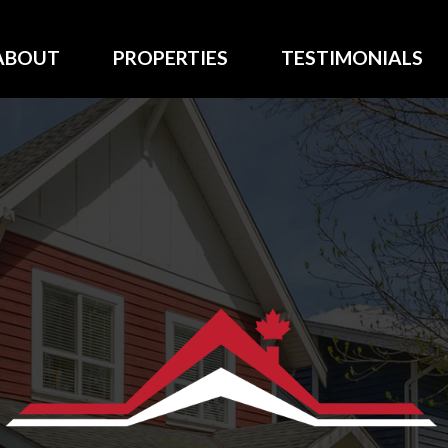
ABOUT
PROPERTIES
TESTIMONIALS