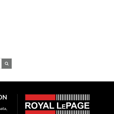
ON
ata,