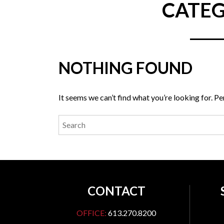
CATEG
NOTHING FOUND
It seems we can’t find what you’re looking for. P
CONTACT
OFFICE:
613.270.8200