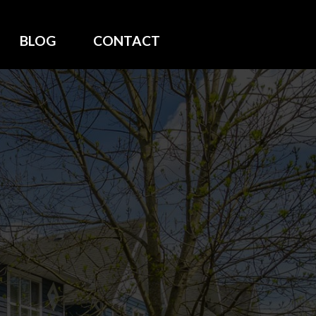
BLOG
CONTACT