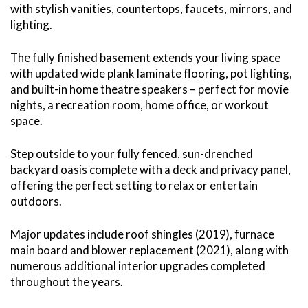
with stylish vanities, countertops, faucets, mirrors, and
lighting.
The fully finished basement extends your living space
with updated wide plank laminate flooring, pot lighting,
and built-in home theatre speakers – perfect for movie
nights, a recreation room, home office, or workout
space.
Step outside to your fully fenced, sun-drenched
backyard oasis complete with a deck and privacy panel,
offering the perfect setting to relax or entertain
outdoors.
Major updates include roof shingles (2019), furnace
main board and blower replacement (2021), along with
numerous additional interior upgrades completed
throughout the years.