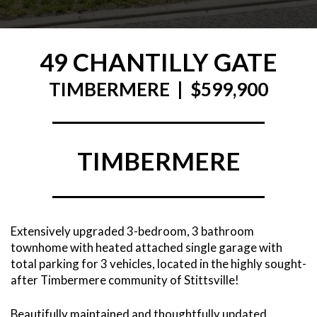
49 CHANTILLY GATE
TIMBERMERE | $599,900
TIMBERMERE
Extensively upgraded 3-bedroom, 3 bathroom
townhome with heated attached single garage with
total parking for 3 vehicles, located in the highly sought-
after Timbermere community of Stittsville!
Beautifully maintained and thoughtfully updated