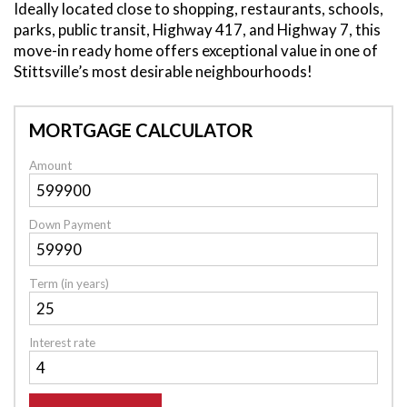
Ideally located close to shopping, restaurants, schools,
parks, public transit, Highway 417, and Highway 7, this
move-in ready home offers exceptional value in one of
Stittsville’s most desirable neighbourhoods!
MORTGAGE CALCULATOR
Amount
Down Payment
Term (in years)
Interest rate