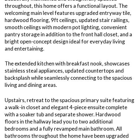
throughout, this home offers a functional layout. The
welcoming main level features upgraded entryway tile,
hardwood flooring, 9ft ceilings, updated stair railings,
smooth ceilings with modern pot lighting, convenient
pantry storage in addition to the front hall closet, and a
bright open-concept design ideal for everyday living
and entertaining.
The extended kitchen with breakfast nook, showcases
stainless steal appliances, updated countertops and
backsplash while seamlessly connecting to the spacious
living and dining areas.
Upstairs, retreat to the spacious primary suite featuring
a walk-in closet and elegant 4-piece ensuite complete
with a soaker tub and separate shower. Hardwood
floors in the hallway lead you to two additional
bedrooms and a fully revamped main bathroom. All
bathrooms throughout the home have been upgraded