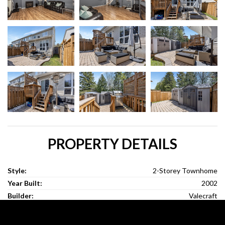
PROPERTY DETAILS
Style:
2-Storey Townhome
Year Built:
2002
Builder:
Valecraft
Lot Size:
28.22Ft x 98.85Ft
Bedrooms:
3