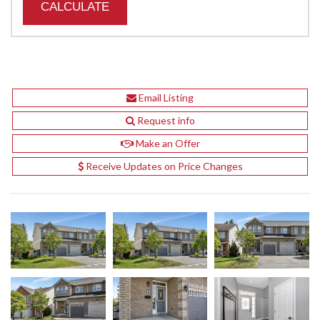
Email Listing
Request info
Make an Offer
Receive Updates on Price Changes