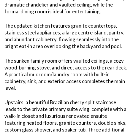
dramatic chandelier and vaulted ceiling, while the
formal dining room is ideal for entertaining.
The updated kitchen features granite countertops,
stainless steel appliances, a large centre island, pantry,
and abundant cabinetry, flowing seamlessly into the
bright eat-in area overlooking the backyard and pool.
The sunken family room offers vaulted ceilings, a cozy
wood-burning stove, and direct access to the rear deck.
A practical mudroom/laundry room with built-in
cabinetry, sink, and exterior access completes the main
level.
Upstairs, a beautiful Brazilian cherry split staircase
leads to the private primary suite wing, complete with a
walk-in closet and luxurious renovated ensuite
featuring heated floors, granite counters, double sinks,
custom glass shower, and soaker tub. Three additional