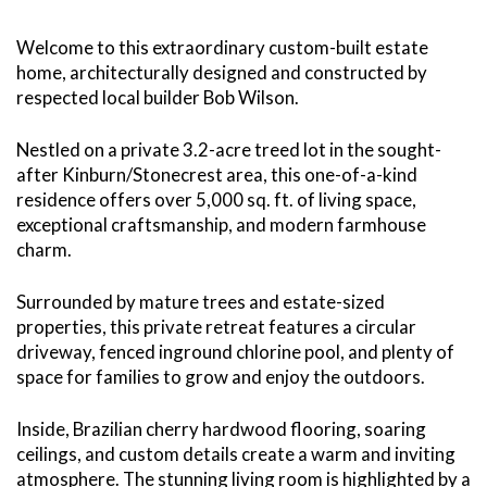
Welcome to this extraordinary custom-built estate
home, architecturally designed and constructed by
respected local builder Bob Wilson.
Nestled on a private 3.2-acre treed lot in the sought-
after Kinburn/Stonecrest area, this one-of-a-kind
residence offers over 5,000 sq. ft. of living space,
exceptional craftsmanship, and modern farmhouse
charm.
Surrounded by mature trees and estate-sized
properties, this private retreat features a circular
driveway, fenced inground chlorine pool, and plenty of
space for families to grow and enjoy the outdoors.
Inside, Brazilian cherry hardwood flooring, soaring
ceilings, and custom details create a warm and inviting
atmosphere. The stunning living room is highlighted by a