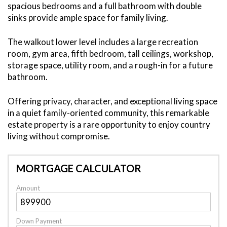
spacious bedrooms and a full bathroom with double
sinks provide ample space for family living.
The walkout lower level includes a large recreation
room, gym area, fifth bedroom, tall ceilings, workshop,
storage space, utility room, and a rough-in for a future
bathroom.
Offering privacy, character, and exceptional living space
in a quiet family-oriented community, this remarkable
estate property is a rare opportunity to enjoy country
living without compromise.
MORTGAGE CALCULATOR
Amount
Down Payment