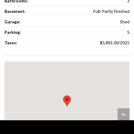
Bathrooms:
3
Basement:
Full/ Partly Finished
Garage:
Shed
Parking:
5
Taxes:
$5,881.00/2025