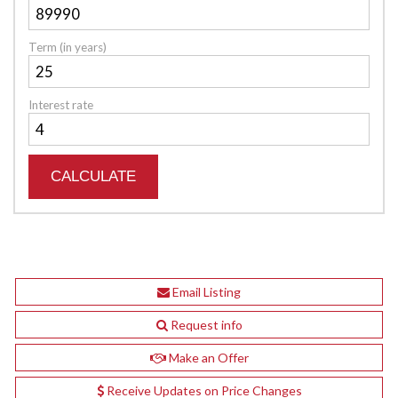
Term (in years)
Interest rate
Email Listing
Request info
Make an Offer
Receive Updates on Price Changes