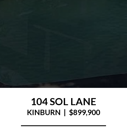
104 SOL LANE
KINBURN | $899,900