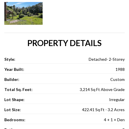
PROPERTY DETAILS
Style:
Detached- 2-Storey
Year Built:
1988
Builder:
Custom
Total Sq. Feet:
3,214 Sq Ft Above Grade
Lot Shape:
Irregular
Lot Size:
422.41 Sq Ft - 3.2 Acres
Bedrooms:
4 + 1 + Den