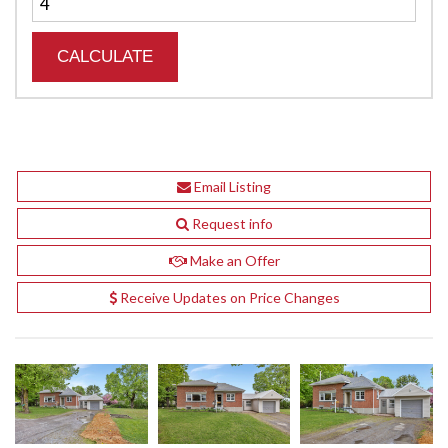
Email Listing
Request info
Make an Offer
Receive Updates on Price Changes