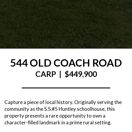
544 OLD COACH ROAD
CARP | $449,900
Capture a piece of local history. Originally serving the
community as the S.S.#5 Huntley schoolhouse, this
property presents a rare opportunity to own a
character-filled landmark in a prime rural setting.