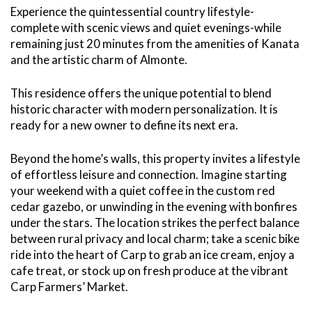
Experience the quintessential country lifestyle-
complete with scenic views and quiet evenings-while
remaining just 20 minutes from the amenities of Kanata
and the artistic charm of Almonte.
This residence offers the unique potential to blend
historic character with modern personalization. It is
ready for a new owner to define its next era.
Beyond the home’s walls, this property invites a lifestyle
of effortless leisure and connection. Imagine starting
your weekend with a quiet coffee in the custom red
cedar gazebo, or unwinding in the evening with bonfires
under the stars. The location strikes the perfect balance
between rural privacy and local charm; take a scenic bike
ride into the heart of Carp to grab an ice cream, enjoy a
cafe treat, or stock up on fresh produce at the vibrant
Carp Farmers’ Market.