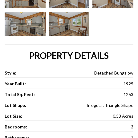
PROPERTY DETAILS
Style:
Detached Bungalow
Year Built:
1925
Total Sq. Feet:
1263
Lot Shape:
Irregular, Triangle Shape
Lot Size:
0.33 Acres
Bedrooms:
3
Bathrooms:
1