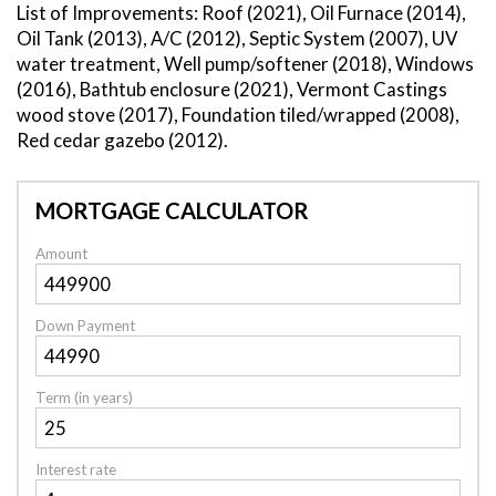
List of Improvements: Roof (2021), Oil Furnace (2014),
Oil Tank (2013), A/C (2012), Septic System (2007), UV
water treatment, Well pump/softener (2018), Windows
(2016), Bathtub enclosure (2021), Vermont Castings
wood stove (2017), Foundation tiled/wrapped (2008),
Red cedar gazebo (2012).
MORTGAGE CALCULATOR
Amount
Down Payment
Term (in years)
Interest rate