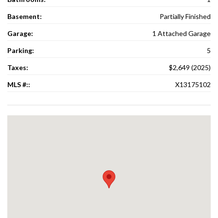
Basement:
Partially Finished
Garage:
1 Attached Garage
Parking:
5
Taxes:
$2,649 (2025)
MLS #::
X13175102