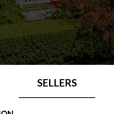
SELLERS
ION