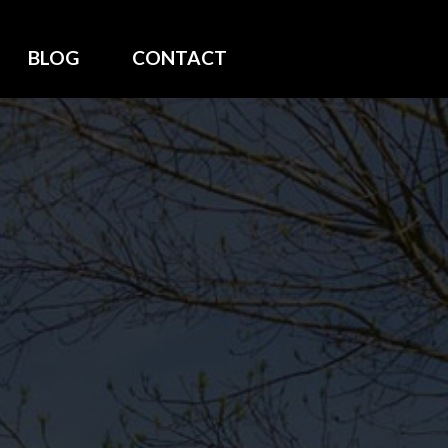
BLOG
CONTACT