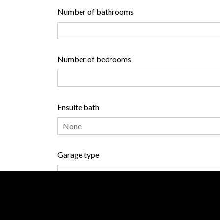
Number of bathrooms
Number of bedrooms
Ensuite bath
Garage type
Heating