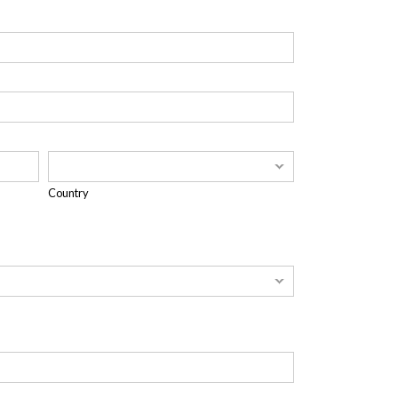
Country