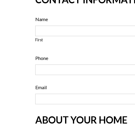
Name
First
Phone
Email
ABOUT YOUR HOME