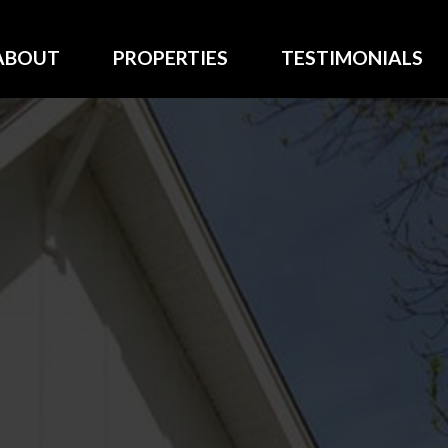
ABOUT
PROPERTIES
TESTIMONIALS