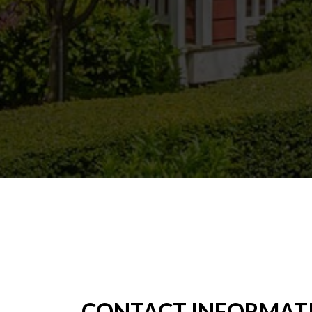
CONTACT INFORMAT