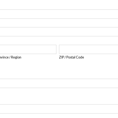
rovince / Region
ZIP / Postal Code