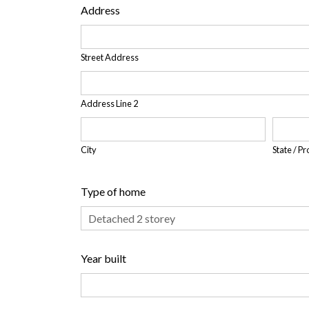
Address
Street Address
Address Line 2
City
State / P
Type of home
Year built