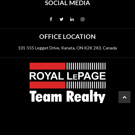
SOCIAL MEDIA
OFFICE LOCATION
101-555 Legget Drive, Kanata, ON K2K 2X3, Canada