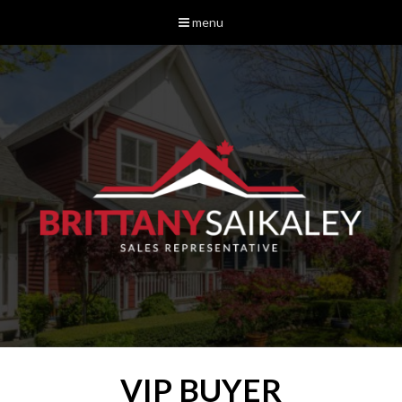
menu
VIP BUYER