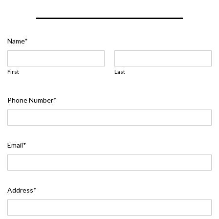
Name
*
First
Last
Phone Number
*
Email
*
Address
*