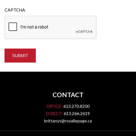
CAPTCHA
CONTACT
OFFICE:
613.270.8200
DIRECT:
613.266.2619
brittanys@royallepage.ca