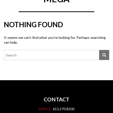
NOTHING FOUND
It seems we can’t find what you’re looking for. Perhaps searching
can help.
CONTACT
OFFICE:
613.270.8200