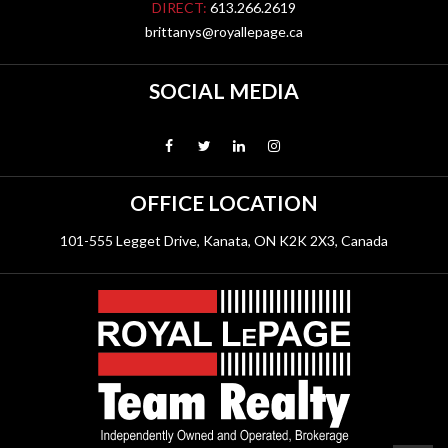
DIRECT:
613.266.2619
brittanys@royallepage.ca
SOCIAL MEDIA
OFFICE LOCATION
101-555 Legget Drive, Kanata, ON K2K 2X3, Canada