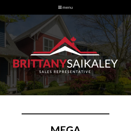
menu
MEGA