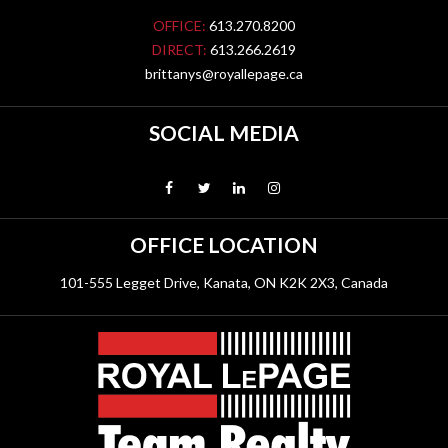
OFFICE:
613.270.8200
DIRECT:
613.266.2619
brittanys@royallepage.ca
SOCIAL MEDIA
OFFICE LOCATION
101-555 Legget Drive, Kanata, ON K2K 2X3, Canada