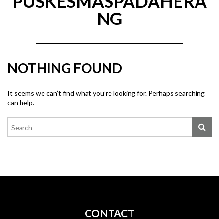
PUSKESMASPADAHERA
NG
NOTHING FOUND
It seems we can’t find what you’re looking for. Perhaps searching
can help.
CONTACT