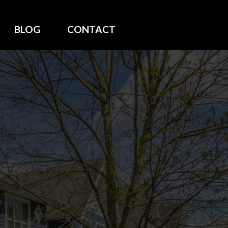
BLOG
CONTACT