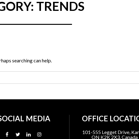
GORY: TRENDS
erhaps searching can help.
SOCIAL MEDIA
OFFICE LOCATI
101-555 Legget Drive, Kan
ON K2K 2X3, Canada