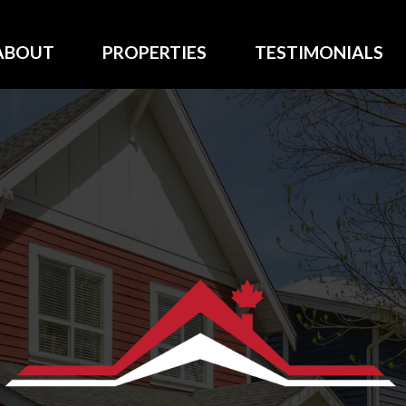
ABOUT
PROPERTIES
TESTIMONIALS