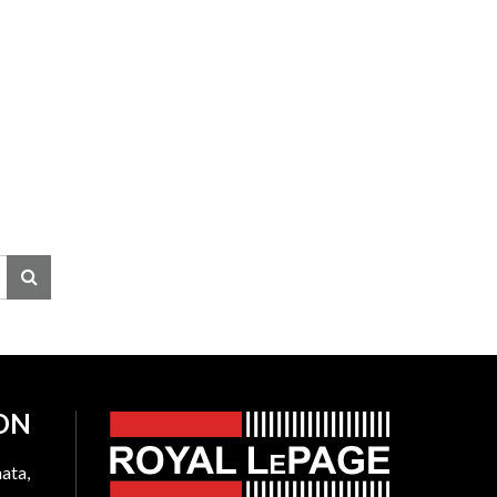
ON
ata,