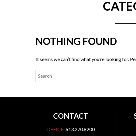
CATE
NOTHING FOUND
It seems we can’t find what you’re looking for. P
CONTACT
OFFICE:
613.270.8200